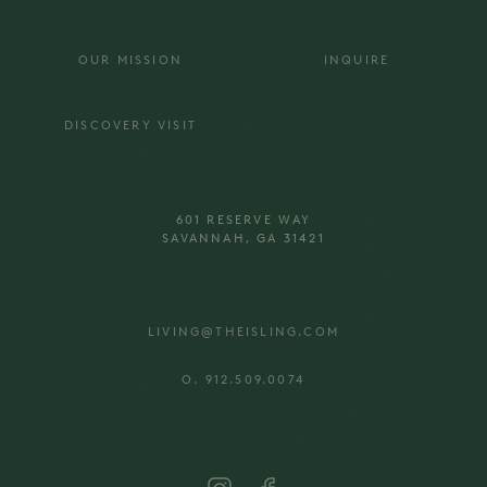
OUR MISSION
INQUIRE
DISCOVERY VISIT
601 RESERVE WAY
SAVANNAH, GA 31421
LIVING@THEISLING.COM
O. 912.509.0074