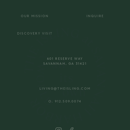
OUR MISSION
INQUIRE
DISCOVERY VISIT
601 RESERVE WAY
SAVANNAH, GA 31421
LIVING@THEISLING.COM
O. 912.509.0074