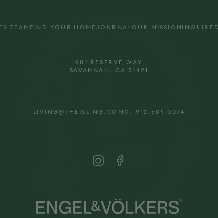
ES TEAM
FIND YOUR HOME
JOURNAL
OUR MISSION
INQUIRE
601 RESERVE WAY
SAVANNAH, GA 31421
LIVING@THEISLING.COM
O. 912.509.0074