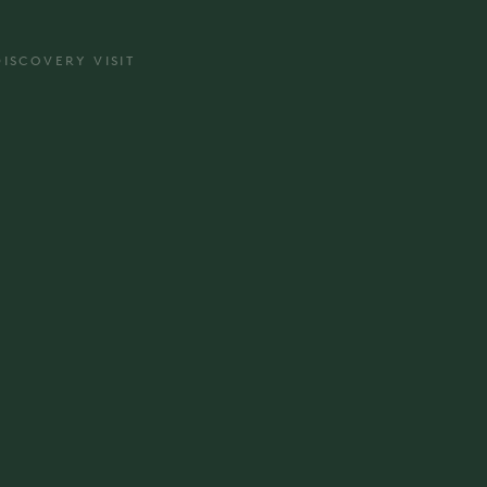
DISCOVERY VISIT