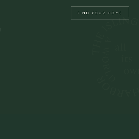
4
FIND YOUR HOME