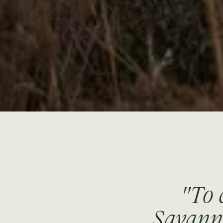
"To 
Savanna