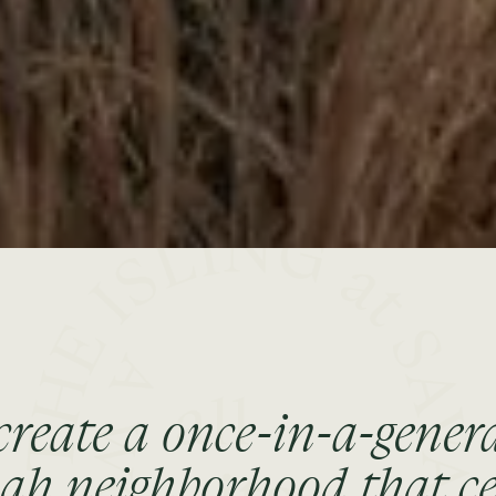
create a once-in-a-gener
h neighborhood that ce