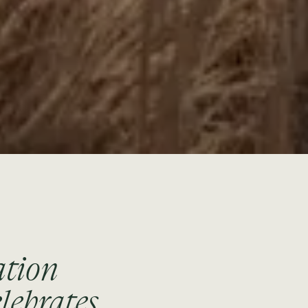
ation
lebrates