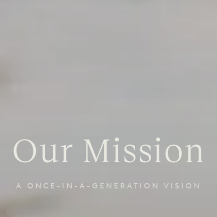
Our Mission
A ONCE-IN-A-GENERATION VISION