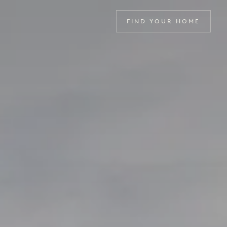
FIND YOUR HOME