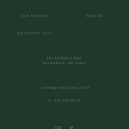
OUR MISSION
INQUIRE
DISCOVERY VISIT
601 RESERVE WAY
SAVANNAH, GA 31421
LIVING@THEISLING.COM
O. 912.509.0074