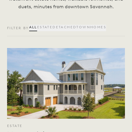
duets, minutes from downtown Savannah.
ALL
ESTATE
DETACHED
TOWNHOMES
FILTER BY
ESTATE