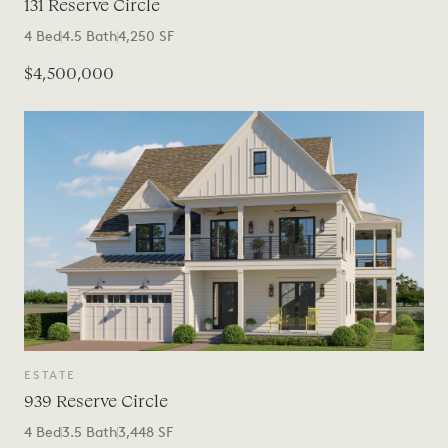
131 Reserve Circle
4
Bed
4.5
Bath
4,250
SF
$4,500,000
ESTATE
939 Reserve Circle
4
Bed
3.5
Bath
3,448
SF