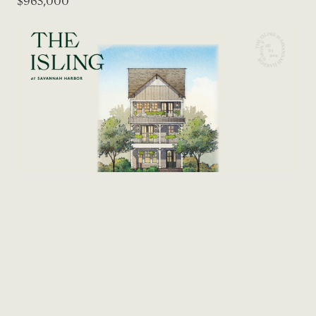
$965,000
DETACHED
415 Reserve Way
5
Bed
3.5
Bath
2,578
SF
$965,000