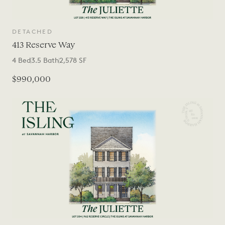
DETACHED
413 Reserve Way
4
Bed
3.5
Bath
2,578
SF
$990,000