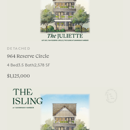
DETACHED
964 Reserve Circle
4
Bed
3.5
Bath
2,578
SF
$1,125,000