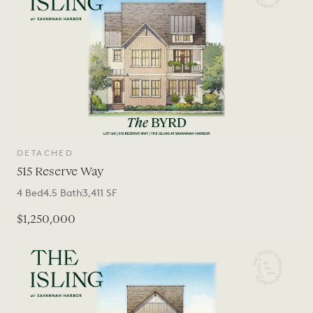
DETACHED
515 Reserve Way
4
Bed
4.5
Bath
3,411
SF
$1,250,000