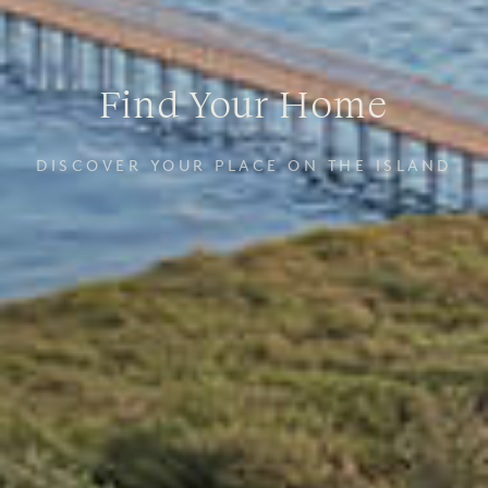
Find Your Home
DISCOVER YOUR PLACE ON THE ISLAND