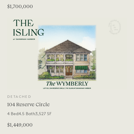
$1,700,000
DETACHED
104 Reserve Circle
4
Bed
4.5
Bath
3,527
SF
$1,449,000