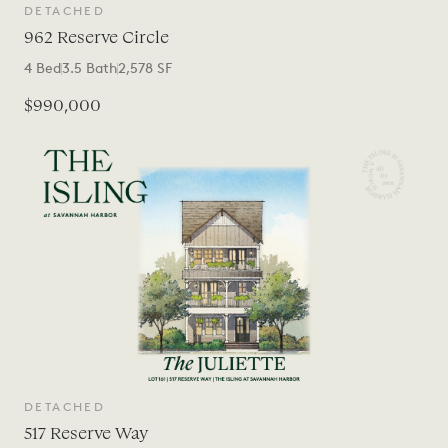
DETACHED
962 Reserve Circle
4
Bed
3.5
Bath
2,578
SF
$990,000
DETACHED
517 Reserve Way