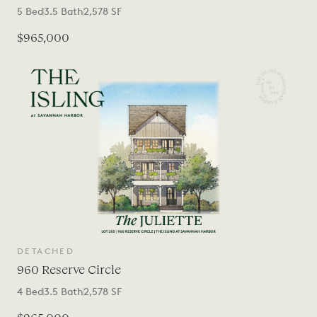
5
Bed
3.5
Bath
2,578
SF
$965,000
DETACHED
960 Reserve Circle
4
Bed
3.5
Bath
2,578
SF