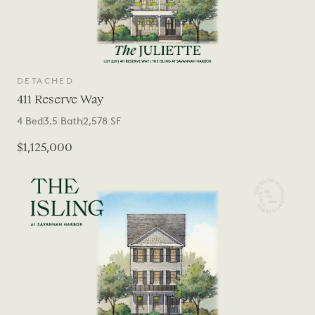
DETACHED
411 Reserve Way
4
Bed
3.5
Bath
2,578
SF
$1,125,000