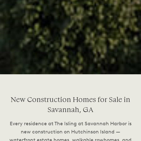
New Construction Homes for Sale in
Savannah, GA
Every residence at The Isling at Savannah Harbor is
new construction on Hutchinson Island —
waterfront estate homes, walkable rowhomes, and