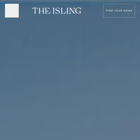
FIND YOUR HOME