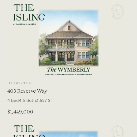
DETACHED
403 Reserve Way
4
Bed
4.5
Bath
3,527
SF
$1,449,000