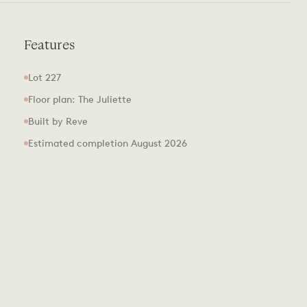
Features
Lot 227
Floor plan: The Juliette
Built by Reve
Estimated completion August 2026