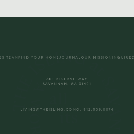
ES TEAM
FIND YOUR HOME
JOURNAL
OUR MISSION
INQUIRE
601 RESERVE WAY
SAVANNAH, GA 31421
LIVING@THEISLING.COM
O. 912.509.0074