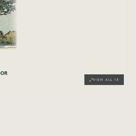
VIEW ALL
13