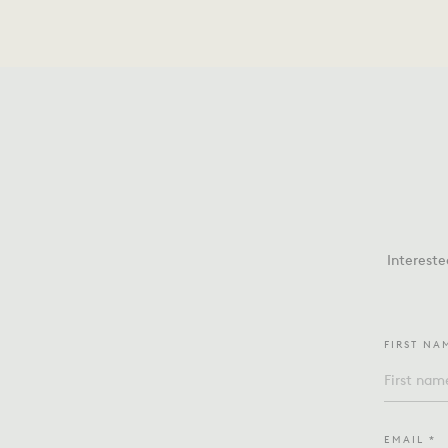
Intereste
FIRST NA
EMAIL *