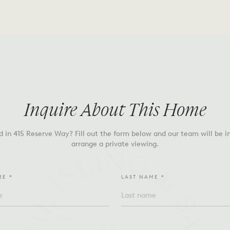
Inquire About This Home
d in
415 Reserve Way
? Fill out the form below and our team will be i
arrange a private viewing.
ME *
LAST NAME *