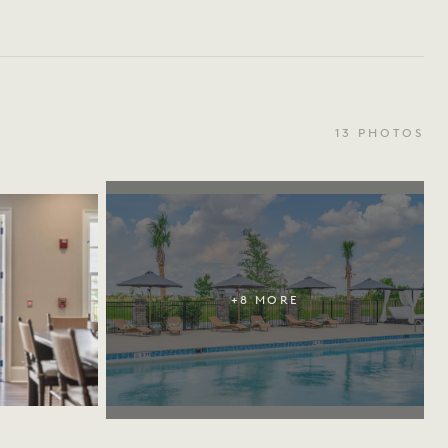
13
PHOTOS
+
8
MORE