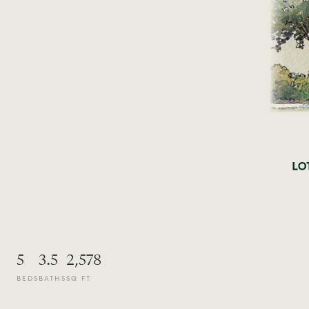
5
3.5
2,578
BEDS
BATHS
SQ FT