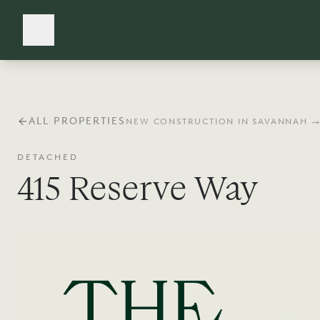
ALL PROPERTIES
NEW CONSTRUCTION IN SAVANNAH 
DETACHED
415 Reserve Way