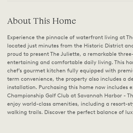
About This Home
Experience the pinnacle of waterfront living at T
located just minutes from the Historic District and
proud to present The Juliette, a remarkable three
entertaining and comfortable daily living. This h
chef’s gourmet kitchen fully equipped with prem
term convenience, the property also includes a 
installation. Purchasing this home now includes 
Championship Golf Club at Savannah Harbor - Th
enjoy world-class amenities, including a resort-st
walking trails. Discover the perfect balance of lux