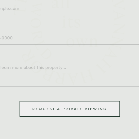
REQUEST A PRIVATE VIEWING