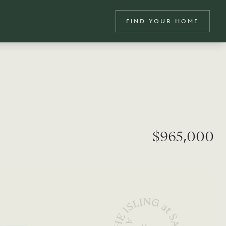
FIND YOUR HOME
$965,000