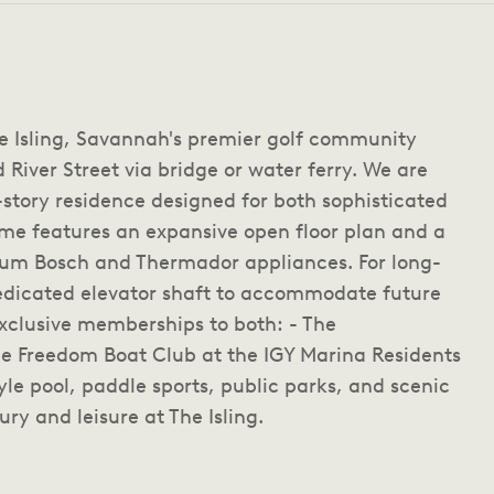
he Isling, Savannah's premier golf community
 River Street via bridge or water ferry. We are
-story residence designed for both sophisticated
ome features an expansive open floor plan and a
ium Bosch and Thermador appliances. For long-
dedicated elevator shaft to accommodate future
exclusive memberships to both: - The
e Freedom Boat Club at the IGY Marina Residents
yle pool, paddle sports, public parks, and scenic
ury and leisure at The Isling.