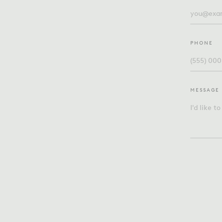
PHONE
MESSAGE