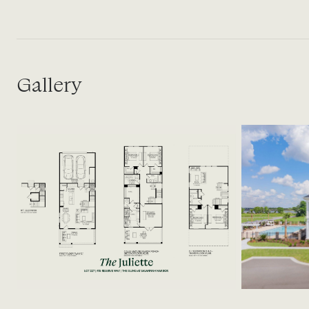
Gallery