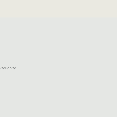
n touch to