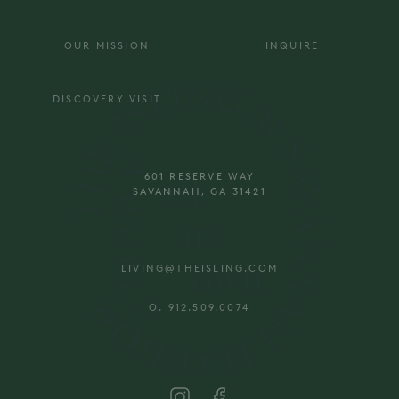
OUR MISSION
INQUIRE
DISCOVERY VISIT
601 RESERVE WAY
SAVANNAH, GA 31421
LIVING@THEISLING.COM
O. 912.509.0074