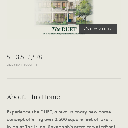
VIEW ALL
12
5
3.5
2,578
BEDS
BATHS
SQ FT
About This Home
Experience the DUET, a revolutionary new home
concept offering over 2,500 square feet of luxury
living at The Isling, Savannah’s premier waterfront