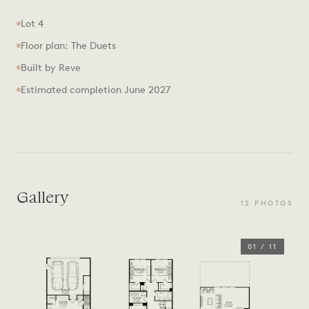
Lot 4
Floor plan: The Duets
Built by Reve
Estimated completion June 2027
Gallery
12
PHOTOS
01
/
11