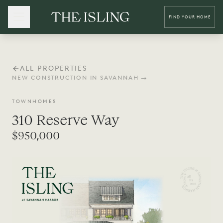
FIND YOUR HOME
ALL PROPERTIES
NEW CONSTRUCTION IN SAVANNAH →
TOWNHOMES
310 Reserve Way
$950,000