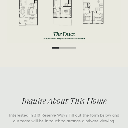
Inquire About This Home
Interested in
310 Reserve Way
? Fill out the form below and
our team will be in touch to arrange a private viewing.