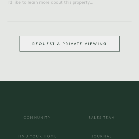
REQUEST A PRIVATE VIEWING
COMMUNITY
SALES TEAM
FIND YOUR HOME
JOURNAL