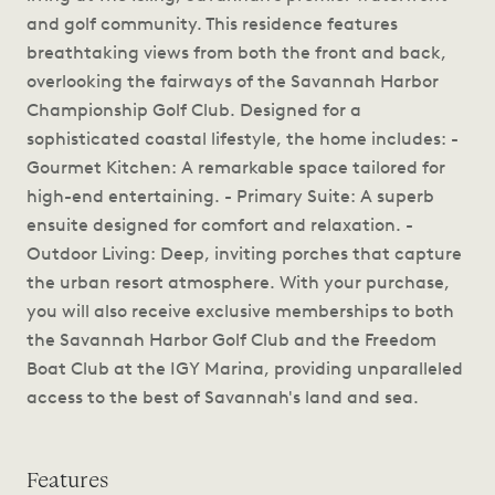
and golf community. This residence features
breathtaking views from both the front and back,
overlooking the fairways of the Savannah Harbor
Championship Golf Club. Designed for a
sophisticated coastal lifestyle, the home includes: -
Gourmet Kitchen: A remarkable space tailored for
high-end entertaining. - Primary Suite: A superb
ensuite designed for comfort and relaxation. -
Outdoor Living: Deep, inviting porches that capture
the urban resort atmosphere. With your purchase,
you will also receive exclusive memberships to both
the Savannah Harbor Golf Club and the Freedom
Boat Club at the IGY Marina, providing unparalleled
access to the best of Savannah's land and sea.
Features