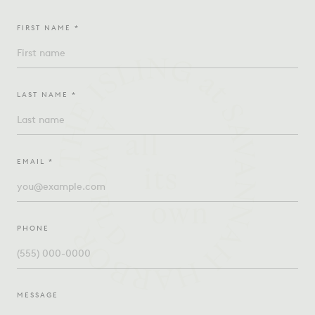
FIRST NAME *
LAST NAME *
EMAIL *
PHONE
MESSAGE