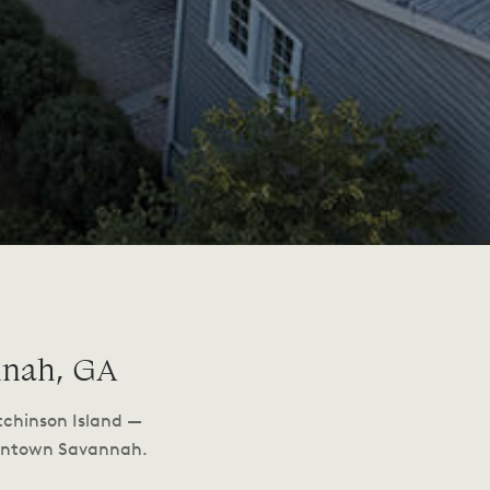
nnah, GA
tchinson Island —
owntown Savannah.