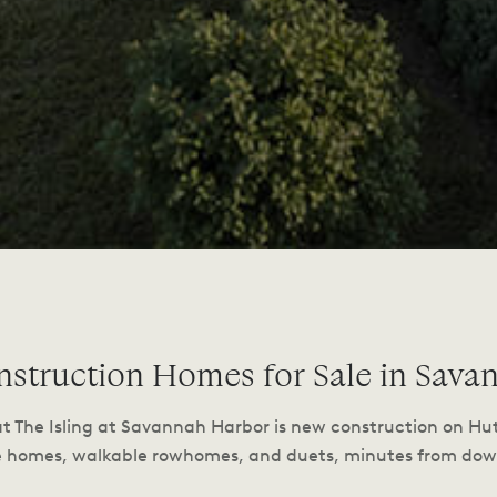
struction Homes for Sale in Sava
at The Isling at Savannah Harbor is new construction on Hu
e homes, walkable rowhomes, and duets, minutes from d