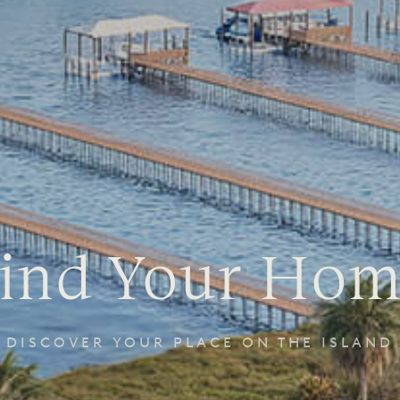
ind Your Ho
DISCOVER YOUR PLACE ON THE ISLAND