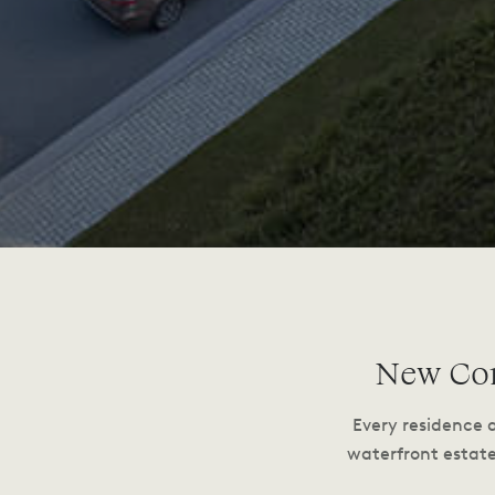
New Con
Every residence 
waterfront estat