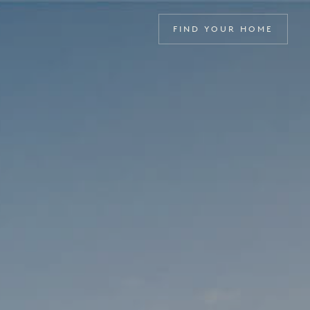
FIND YOUR HOME