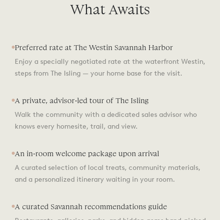
What Awaits
Preferred rate at The Westin Savannah Harbor
Enjoy a specially negotiated rate at the waterfront Westin,
steps from The Isling — your home base for the visit.
A private, advisor-led tour of The Isling
Walk the community with a dedicated sales advisor who
knows every homesite, trail, and view.
An in-room welcome package upon arrival
A curated selection of local treats, community materials,
and a personalized itinerary waiting in your room.
A curated Savannah recommendations guide