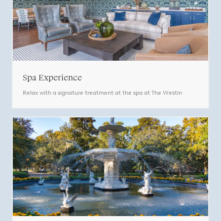
Spa Experience
Relax with a signature treatment at the spa at The Westin