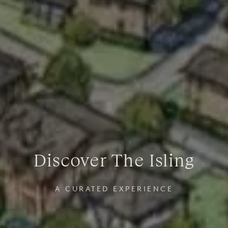
Discover The Isling
A CURATED EXPERIENCE