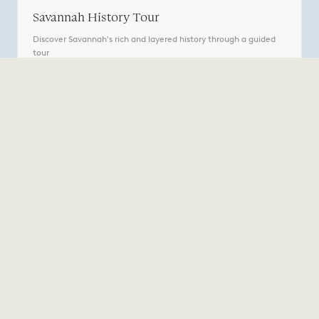
Savannah History Tour
Discover Savannah's rich and layered history through a guided
tour