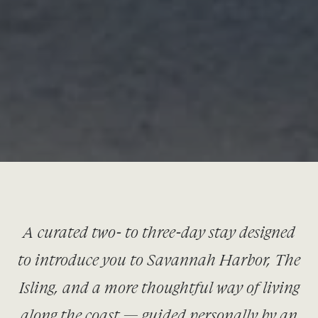
A curated two- to three-day stay designed
to introduce you to Savannah Harbor, The
Isling, and a more thoughtful way of living
along the coast — guided personally by an