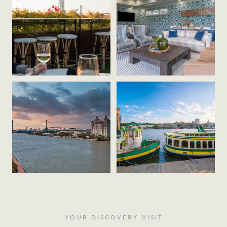
YOUR DISCOVERY VISIT