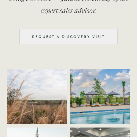
expert sales advisor.
REQUEST A DISCOVERY VISIT