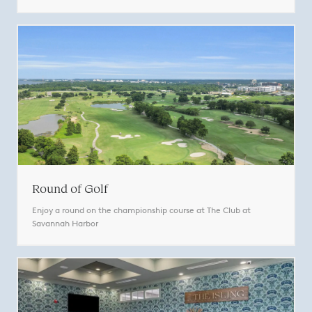
Round of Golf
Enjoy a round on the championship course at The Club at
Savannah Harbor