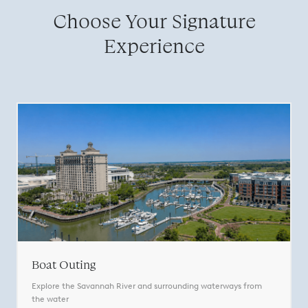
Choose Your Signature
Experience
Boat Outing
Explore the Savannah River and surrounding waterways from
the water