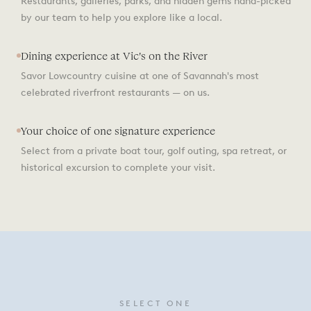
Restaurants, galleries, parks, and hidden gems hand-picked
by our team to help you explore like a local.
Dining experience at Vic's on the River
Savor Lowcountry cuisine at one of Savannah's most
celebrated riverfront restaurants — on us.
Your choice of one signature experience
Select from a private boat tour, golf outing, spa retreat, or
historical excursion to complete your visit.
SELECT ONE