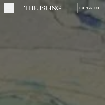
FIND YOUR HOME